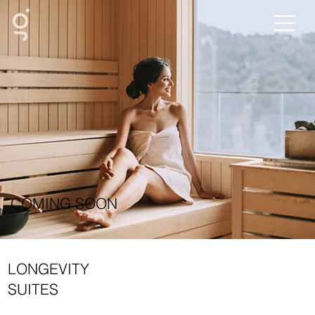
COMING SOON
LONGEVITY
SUITES