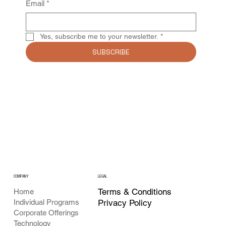
Email
*
Yes, subscribe me to your newsletter.
*
SUBSCRIBE
COMPANY
LEGAL
Terms & Conditions
Home
Individual Programs
Privacy Policy
Corporate Offerings
Technology