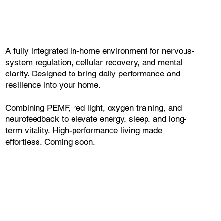
A fully integrated in-home environment for nervous-
system regulation, cellular recovery, and mental
clarity. Designed to bring daily performance and
resilience into your home.
Combining PEMF, red light, oxygen training, and
neurofeedback to elevate energy, sleep, and long-
term vitality. High-performance living made
effortless. Coming soon.