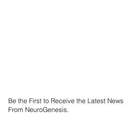
Be the First to Receive the Latest News
From NeuroGenesis.