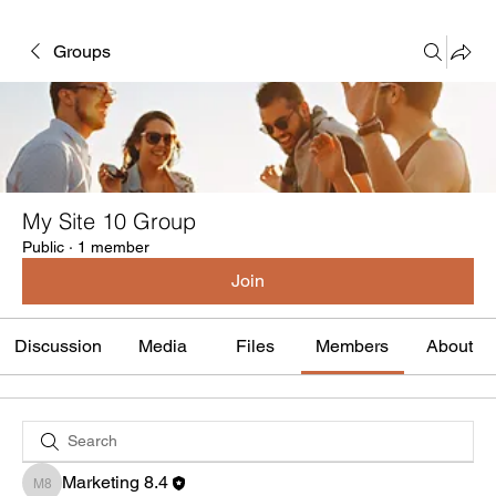
Groups
My Site 10 Group
Public
·
1 member
Join
Discussion
Media
Files
Members
About
Marketing 8.4
Marketing 8.4